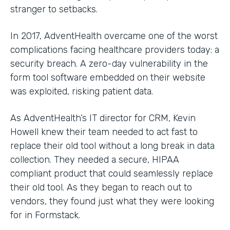
stranger to setbacks.
In 2017, AdventHealth overcame one of the worst
complications facing healthcare providers today: a
security breach. A zero-day vulnerability in the
form tool software embedded on their website
was exploited, risking patient data.
As AdventHealth’s IT director for CRM, Kevin
Howell knew their team needed to act fast to
replace their old tool without a long break in data
collection. They needed a secure, HIPAA
compliant product that could seamlessly replace
their old tool. As they began to reach out to
vendors, they found just what they were looking
for in Formstack.