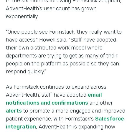
In the six months following Formstack adoption,
AdventHealth’s user count has grown
exponentially.
“Once people see Formstack, they really want to
have access,” Howell said. “Staff have adopted
their own distributed work model where
departments are trying to get as many of their
people on the platform as possible so they can
respond quickly.”
As Formstack continues to expand across
AdventHealth, staff have adopted
email
notifications and confirmations
and other
alerts
to promote a more engaged and improved
patient experience. With Formstack’s
Salesforce
integration
, AdventHealth is expanding how