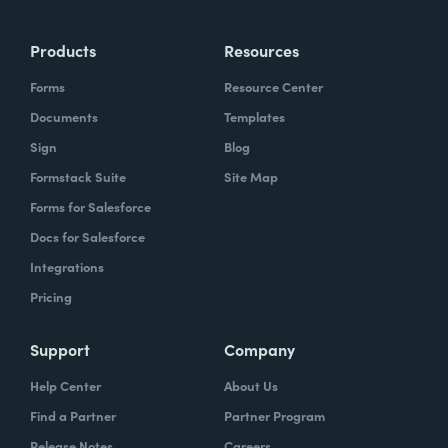
Products
Resources
Forms
Resource Center
Documents
Templates
Sign
Blog
Formstack Suite
Site Map
Forms for Salesforce
Docs for Salesforce
Integrations
Pricing
Support
Company
Help Center
About Us
Find a Partner
Partner Program
Release Notes
Careers