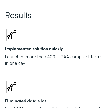
Results
Implemented solution quickly
Launched more than 400 HIPAA compliant forms
in one day
Eliminated data silos