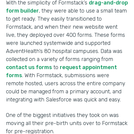
With the simplicity of Formstack’s
drag-and-drop
form builder
, they were able to use a small team
to get ready. They easily transitioned to
Formstack, and when their new website went
live, they deployed over 400 forms. These forms
were launched systemwide and supported
AdventHealth’s 80 hospital campuses. Data was
collected on a variety of forms ranging from
contact us forms
to
request appointment
forms
. With Formstack, submissions were
remote hosted, users across the entire company
could be managed from a primary account, and
integrating with Salesforce was quick and easy.
One of the biggest initiatives they took on was
moving all their pre-birth units over to Formstack
for pre-registration.