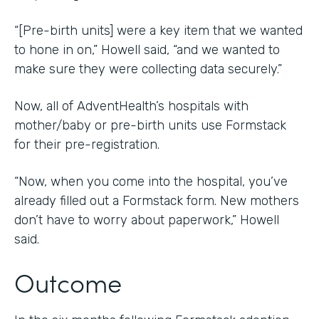
“[Pre-birth units] were a key item that we wanted
to hone in on,” Howell said, “and we wanted to
make sure they were collecting data securely.”
Now, all of AdventHealth’s hospitals with
mother/baby or pre-birth units use Formstack
for their pre-registration.
“Now, when you come into the hospital, you’ve
already filled out a Formstack form. New mothers
don’t have to worry about paperwork,” Howell
said.
Outcome