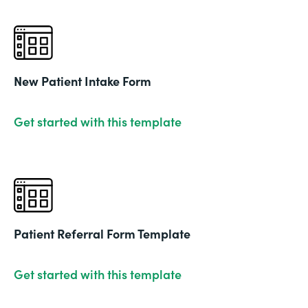
New Patient Intake Form
Get started with this template
Patient Referral Form Template
Get started with this template