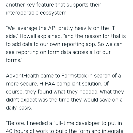
another key feature that supports their
interoperable ecosystem.
“We leverage the API pretty heavily on the IT
side,” Howell explained, “and the reason for that is
to add data to our own reporting app. So we can
see reporting on form data across all of our
forms.”
AdventHealth came to Formstack in search of a
more secure, HIPAA compliant solution. Of
course, they found what they needed. What they
didn’t expect was the time they would save on a
daily basis.
“Before, I needed a full-time developer to put in
40 hours of work to build the form and integrate