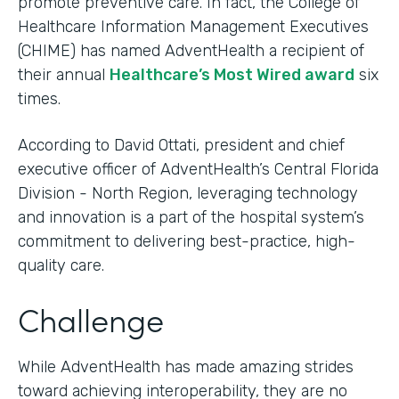
promote preventive care. In fact, the College of
Healthcare Information Management Executives
(CHIME) has named AdventHealth a recipient of
their annual
Healthcare’s Most Wired award
six
times.
According to David Ottati, president and chief
executive officer of AdventHealth’s Central Florida
Division - North Region, leveraging technology
and innovation is a part of the hospital system’s
commitment to delivering best-practice, high-
quality care.
Challenge
While AdventHealth has made amazing strides
toward achieving interoperability, they are no