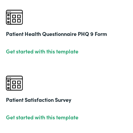
Patient Health Questionnaire PHQ 9 Form
Get started with this template
Patient Satisfaction Survey
Get started with this template