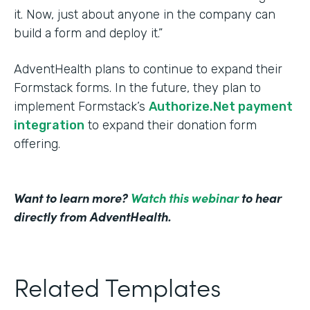
it. Now, just about anyone in the company can
build a form and deploy it.”
AdventHealth plans to continue to expand their
Formstack forms. In the future, they plan to
implement Formstack’s
Authorize.Net payment
integration
to expand their donation form
offering.
Want to learn more?
Watch this webinar
to hear
directly from AdventHealth.
Related Templates