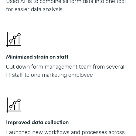
Used APIs to combine all form data into one tool
for easier data analysis
Minimized strain on staff
Cut down form management team from several
IT staff to one marketing employee
Improved data collection
Launched new workflows and processes across