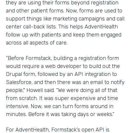
they are using their forms beyond registration
and other patient forms. Now, forms are used to
support things like marketing campaigns and call
center call-back lists. This helps AdventHealth
follow up with patients and keep them engaged
across all aspects of care.
“Before Formstack, building a registration form
would require a web developer to build out the
Drupal form, followed by an API integration to
Salesforce, and then there was an email to notify
people," Howell said. “We were doing all of that
from scratch. It was super expensive and time
intensive. Now, we can turn forms around in
minutes. Before it was taking days or weeks.”
For AdventHealth, Formstack’s open API is