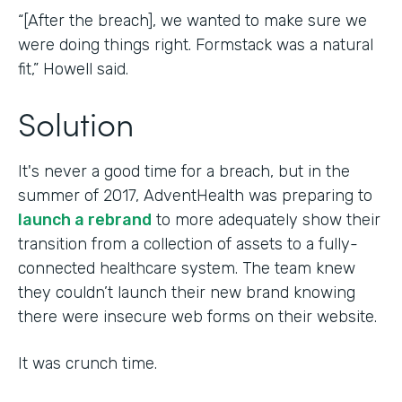
“[After the breach], we wanted to make sure we
were doing things right. Formstack was a natural
fit,” Howell said.
Solution
It's never a good time for a breach, but in the
summer of 2017, AdventHealth was preparing to
launch a rebrand
to more adequately show their
transition from a collection of assets to a fully-
connected healthcare system. The team knew
they couldn’t launch their new brand knowing
there were insecure web forms on their website.
It was crunch time.