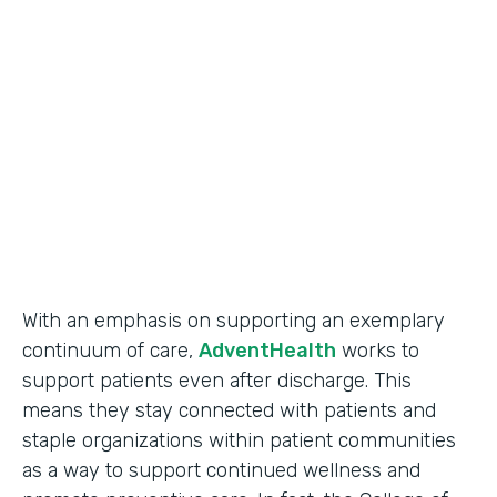
Use Case
Secure Data Collection
Partner Since
2017
Products
Forms
With an emphasis on supporting an exemplary
continuum of care,
AdventHealth
works to
support patients even after discharge. This
means they stay connected with patients and
staple organizations within patient communities
as a way to support continued wellness and