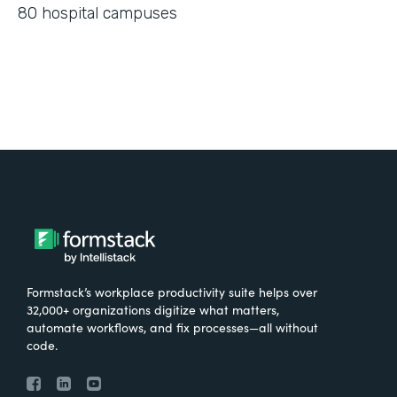
80 hospital campuses
Formstack’s workplace productivity suite helps over
32,000+ organizations digitize what matters,
automate workflows, and fix processes—all without
code.