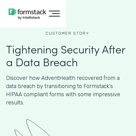
CUSTOMER STORY
Tightening Security After
a Data Breach
Discover how AdventHealth recovered from a
data breach by transitioning to Formstack’s
HIPAA compliant forms with some impressive
results.